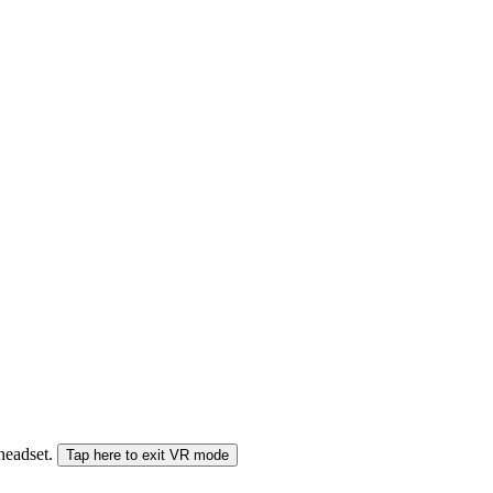
 headset.
Tap here to exit VR mode