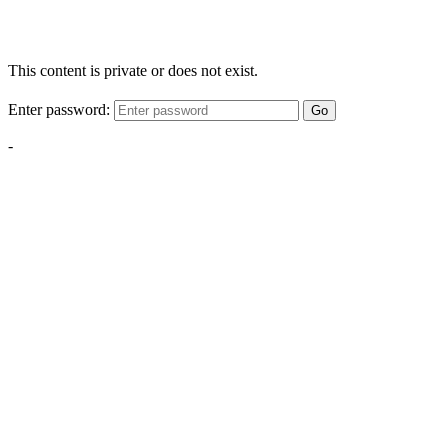
This content is private or does not exist.
Enter password:
Go
-