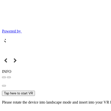
Powered by
INFO
Tap here to start VR
Please rotate the device into landscape mode and insert into your VR