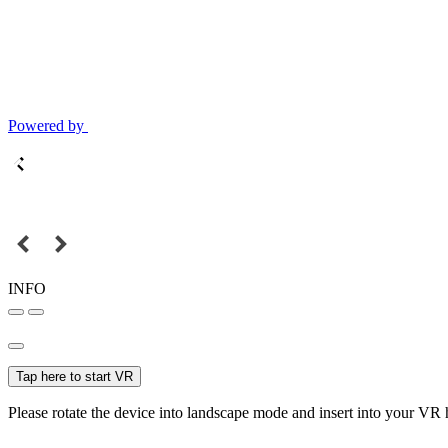
Powered by
INFO
Tap here to start VR
Please rotate the device into landscape mode and insert into your VR