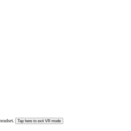
 headset.
Tap here to exit VR mode