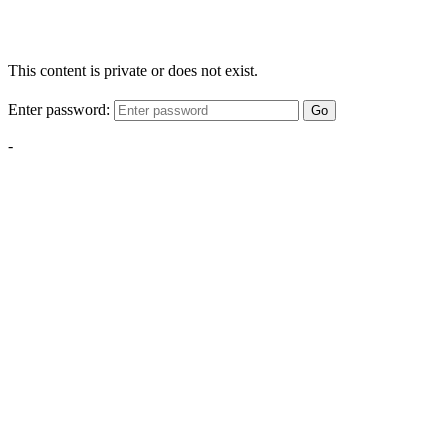
This content is private or does not exist.
Enter password:
Go
-