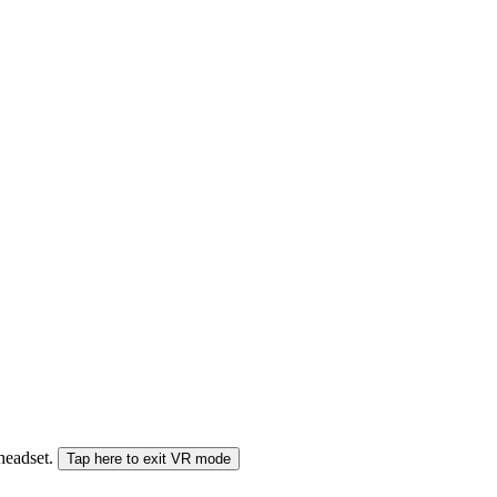
 headset.
Tap here to exit VR mode