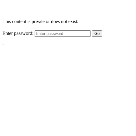
This content is private or does not exist.
Enter password:
Go
-