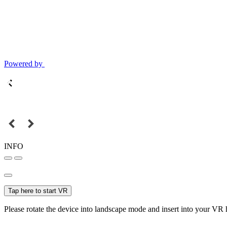
Powered by
INFO
Tap here to start VR
Please rotate the device into landscape mode and insert into your VR