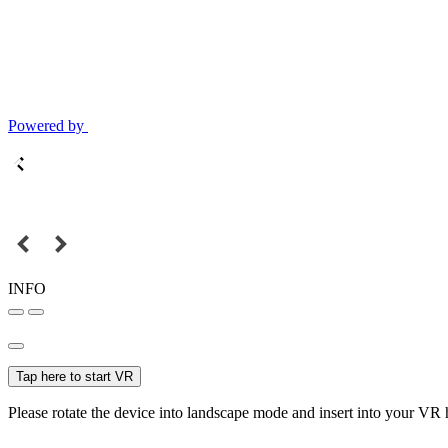
Powered by
INFO
Tap here to start VR
Please rotate the device into landscape mode and insert into your VR