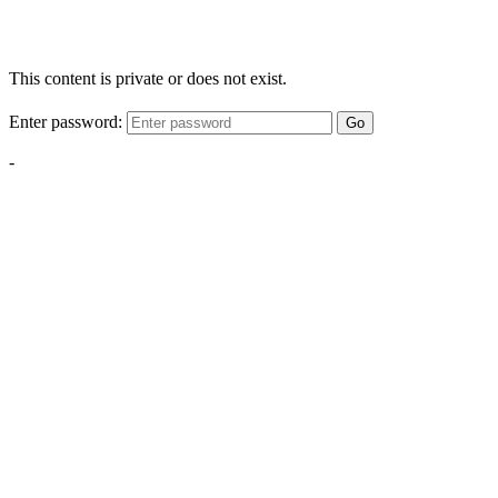
This content is private or does not exist.
Enter password:
Go
-