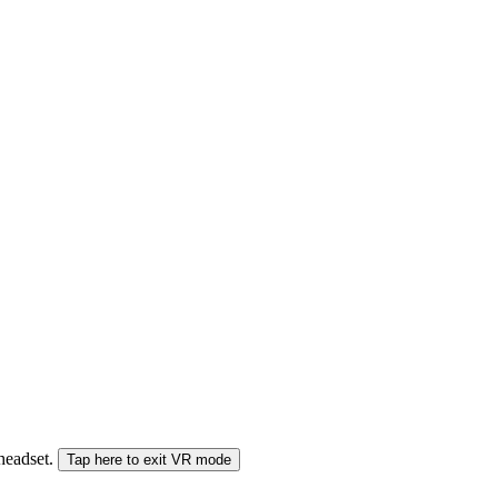
 headset.
Tap here to exit VR mode