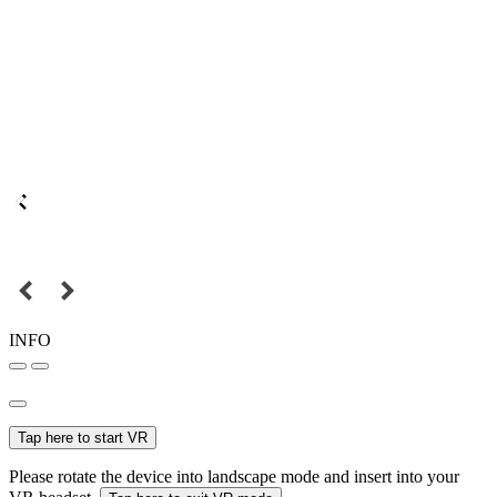
INFO
Tap here to start VR
Please rotate the device into landscape mode and insert into your