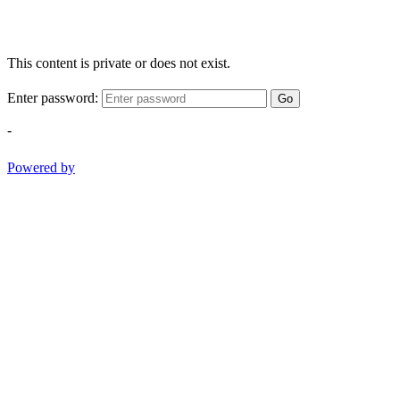
This content is private or does not exist.
Enter password:
Go
-
Powered by