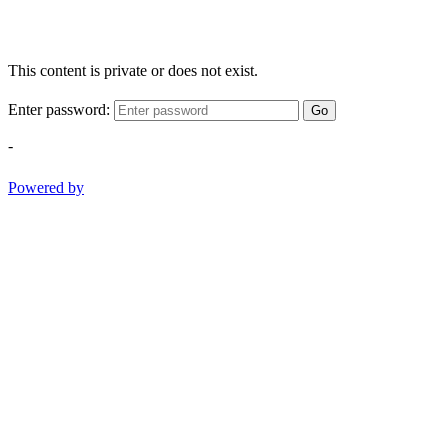
This content is private or does not exist.
Enter password:
Go
-
Powered by