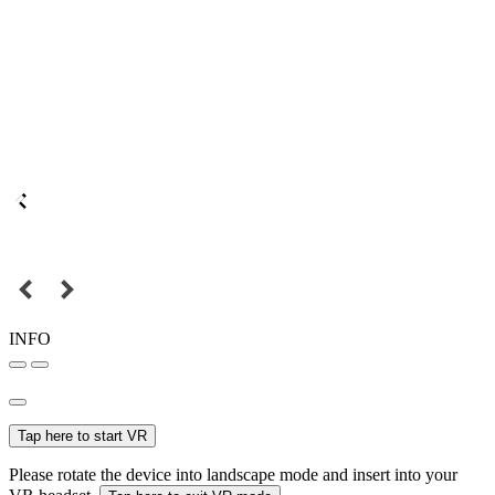
INFO
Tap here to start VR
Please rotate the device into landscape mode and insert into your