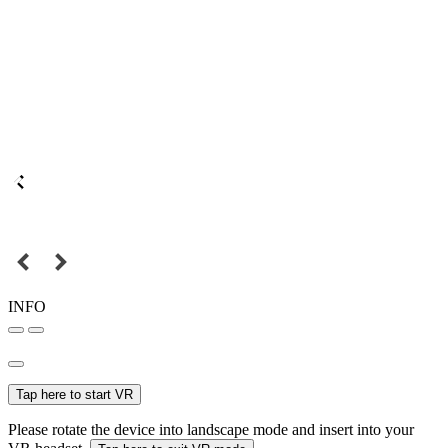
INFO
Tap here to start VR
Please rotate the device into landscape mode and insert into your