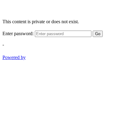
This content is private or does not exist.
Enter password:
Go
-
Powered by