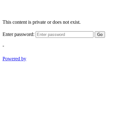
This content is private or does not exist.
Enter password:
Go
-
Powered by