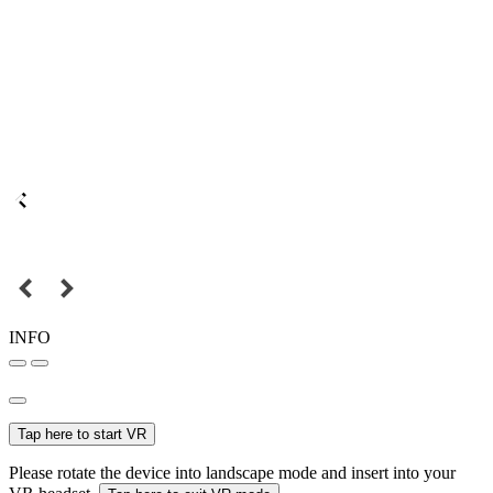
INFO
Tap here to start VR
Please rotate the device into landscape mode and insert into your