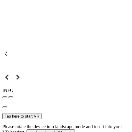
INFO
Tap here to start VR
Please rotate the device into landscape mode and insert into your