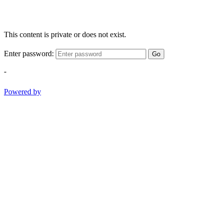
This content is private or does not exist.
Enter password:
Go
-
Powered by