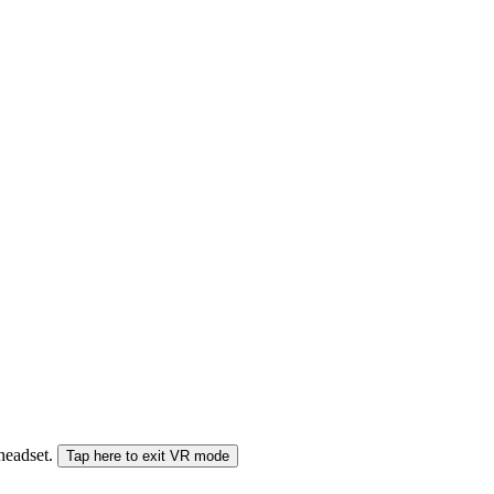
 headset.
Tap here to exit VR mode