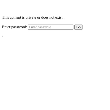
This content is private or does not exist.
Enter password:
Go
-