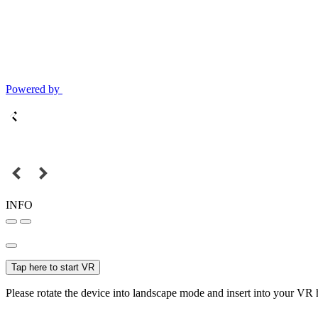
Powered by
INFO
Tap here to start VR
Please rotate the device into landscape mode and insert into your VR