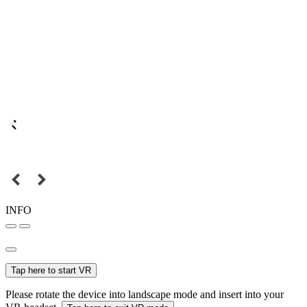
INFO
Tap here to start VR
Please rotate the device into landscape mode and insert into your