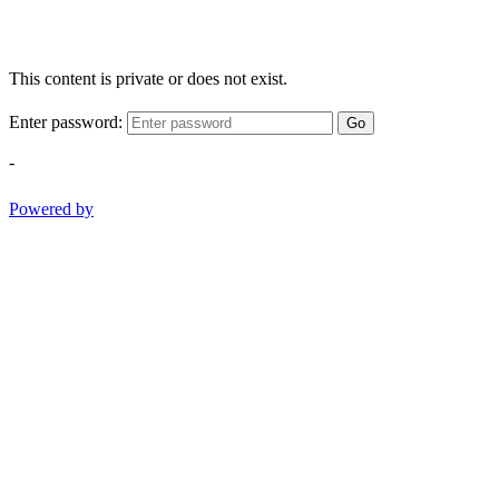
This content is private or does not exist.
Enter password:
Go
-
Powered by