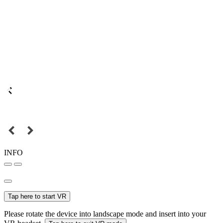
INFO
Tap here to start VR
Please rotate the device into landscape mode and insert into your