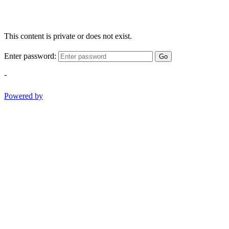
This content is private or does not exist.
Enter password:
Go
-
Powered by