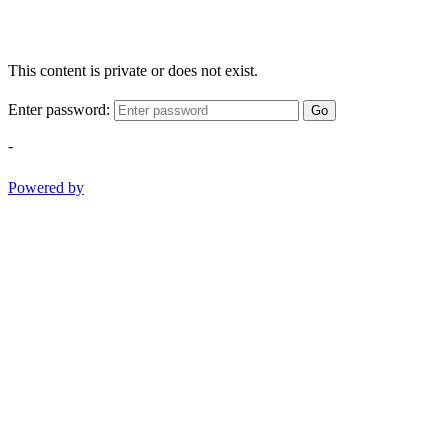
This content is private or does not exist.
Enter password:
Go
-
Powered by