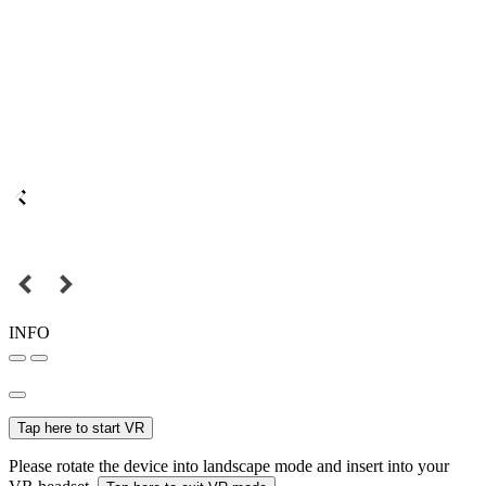
INFO
Tap here to start VR
Please rotate the device into landscape mode and insert into your