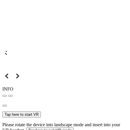
INFO
Tap here to start VR
Please rotate the device into landscape mode and insert into your