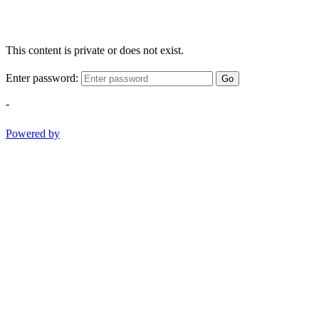
This content is private or does not exist.
Enter password:
Go
-
Powered by