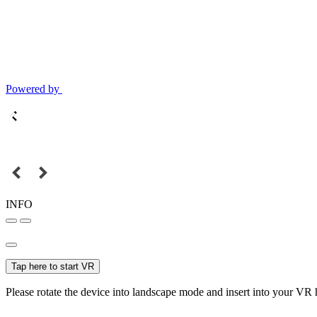
Powered by
INFO
Tap here to start VR
Please rotate the device into landscape mode and insert into your VR