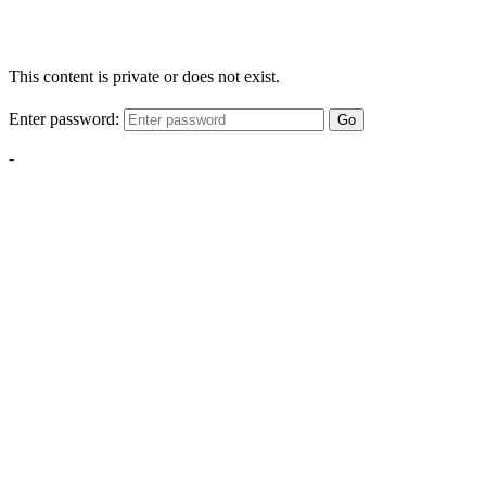
This content is private or does not exist.
Enter password:
Go
-