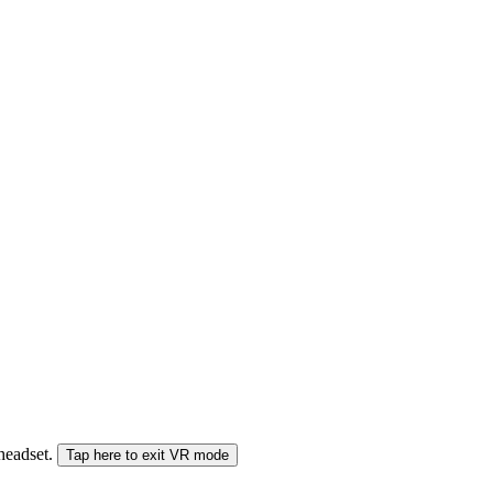
 headset.
Tap here to exit VR mode