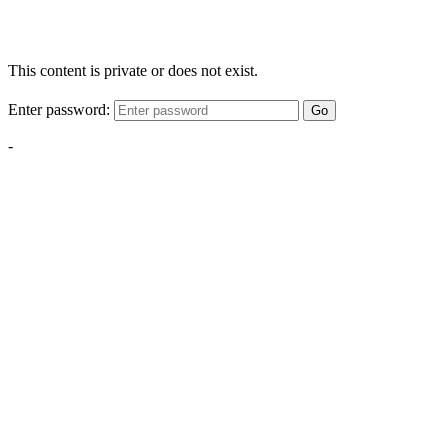
This content is private or does not exist.
Enter password:
Go
-