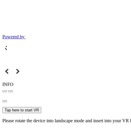
Powered by
INFO
Tap here to start VR
Please rotate the device into landscape mode and insert into your VR