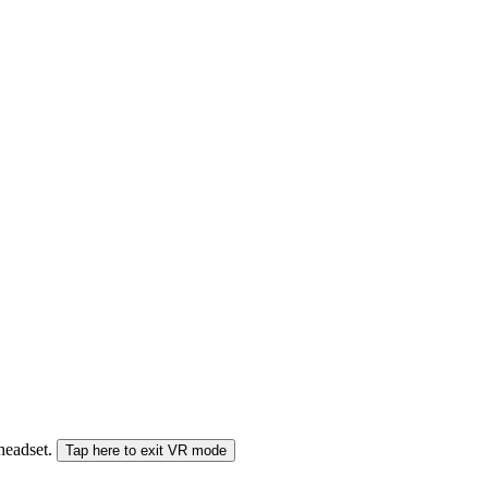
 headset.
Tap here to exit VR mode