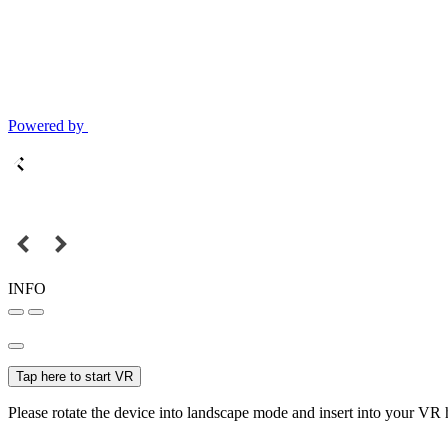
Powered by
INFO
Tap here to start VR
Please rotate the device into landscape mode and insert into your VR