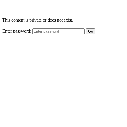
This content is private or does not exist.
Enter password:
Go
-