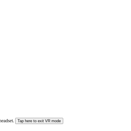
 headset.
Tap here to exit VR mode