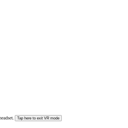
 headset.
Tap here to exit VR mode