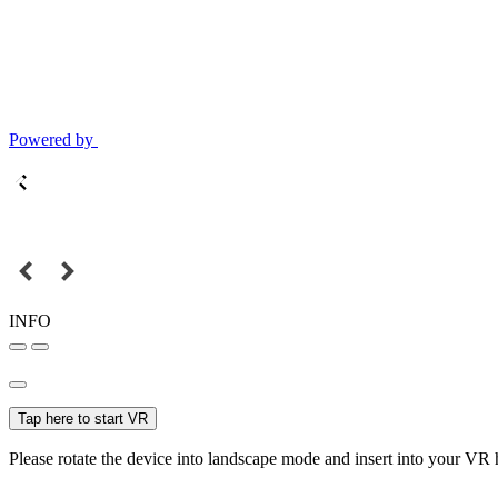
Powered by
INFO
Tap here to start VR
Please rotate the device into landscape mode and insert into your VR