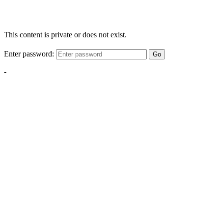
This content is private or does not exist.
Enter password:
Go
-