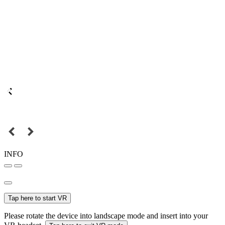
INFO
Tap here to start VR
Please rotate the device into landscape mode and insert into your