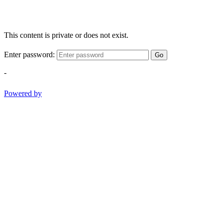
This content is private or does not exist.
Enter password:
Go
-
Powered by