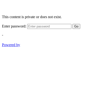
This content is private or does not exist.
Enter password:
Go
-
Powered by