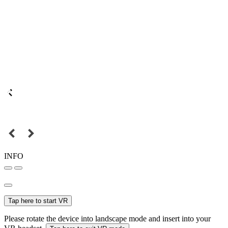
INFO
Tap here to start VR
Please rotate the device into landscape mode and insert into your