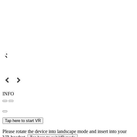
INFO
Tap here to start VR
Please rotate the device into landscape mode and insert into your