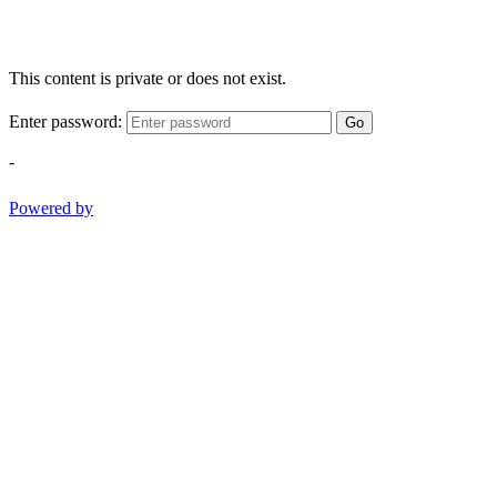
This content is private or does not exist.
Enter password:
Go
-
Powered by