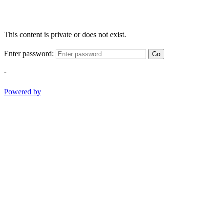
This content is private or does not exist.
Enter password:
Go
-
Powered by