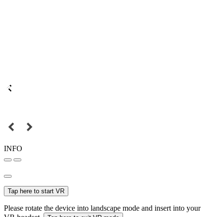
INFO
Tap here to start VR
Please rotate the device into landscape mode and insert into your