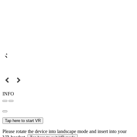
INFO
Tap here to start VR
Please rotate the device into landscape mode and insert into your