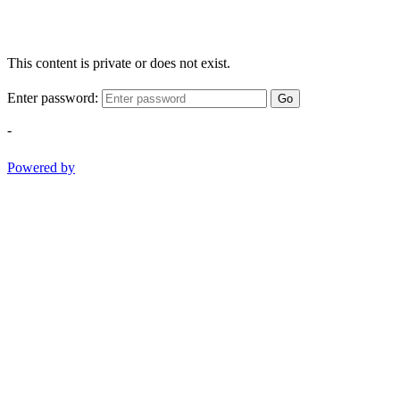
This content is private or does not exist.
Enter password:
Go
-
Powered by