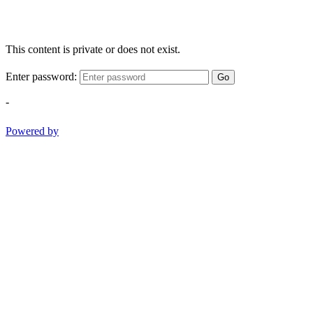
This content is private or does not exist.
Enter password:
Go
-
Powered by