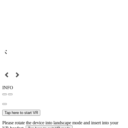
INFO
Tap here to start VR
Please rotate the device into landscape mode and insert into your