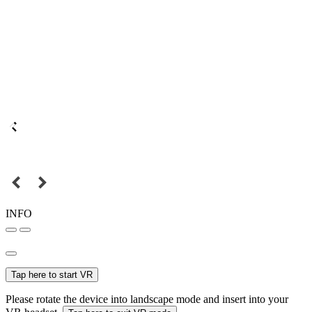
INFO
Tap here to start VR
Please rotate the device into landscape mode and insert into your