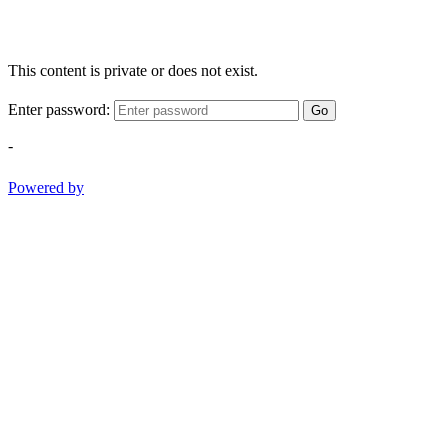
This content is private or does not exist.
Enter password:
Go
-
Powered by