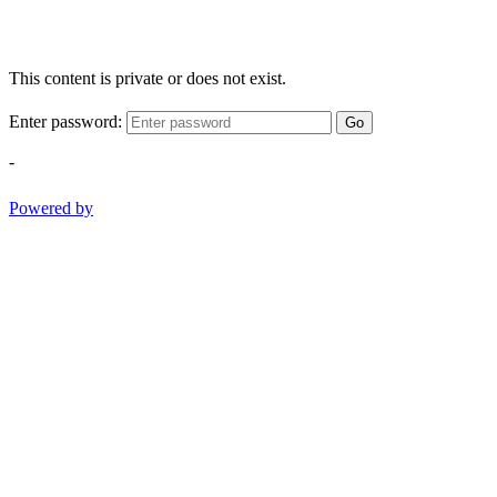
This content is private or does not exist.
Enter password:
Go
-
Powered by