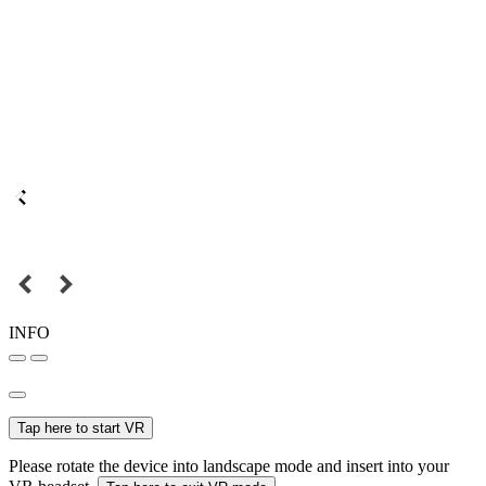
INFO
Tap here to start VR
Please rotate the device into landscape mode and insert into your