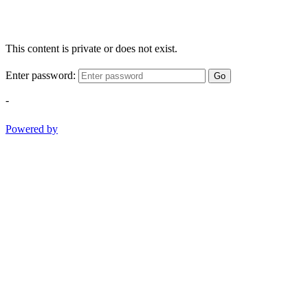
This content is private or does not exist.
Enter password:
Go
-
Powered by