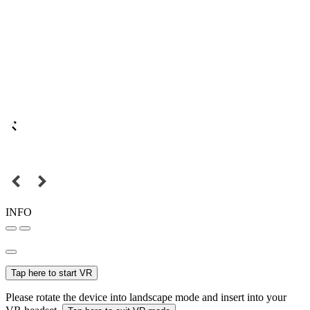
INFO
Tap here to start VR
Please rotate the device into landscape mode and insert into your