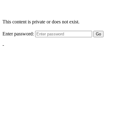
This content is private or does not exist.
Enter password:
Go
-