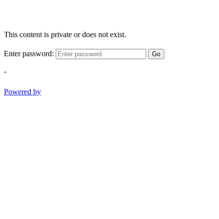
This content is private or does not exist.
Enter password:
Go
-
Powered by