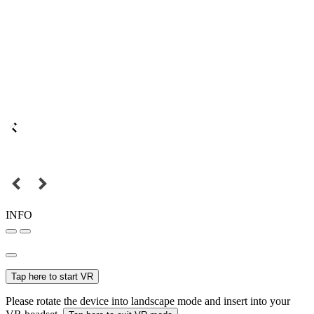
INFO
Tap here to start VR
Please rotate the device into landscape mode and insert into your