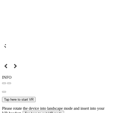
INFO
Tap here to start VR
Please rotate the device into landscape mode and insert into your