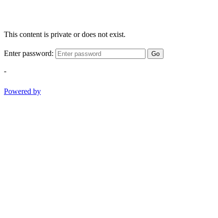
This content is private or does not exist.
Enter password:
Go
-
Powered by