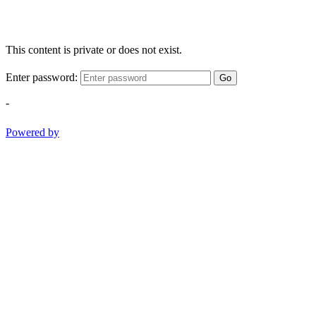
This content is private or does not exist.
Enter password:
Go
-
Powered by