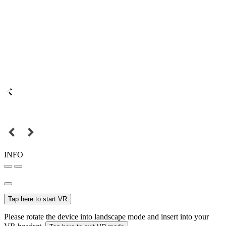
INFO
Tap here to start VR
Please rotate the device into landscape mode and insert into your