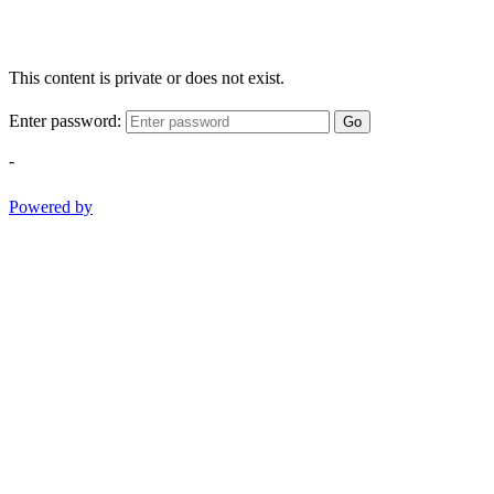
This content is private or does not exist.
Enter password:
Go
-
Powered by