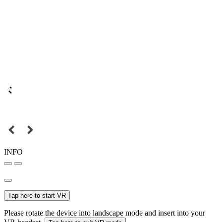
INFO
Tap here to start VR
Please rotate the device into landscape mode and insert into your