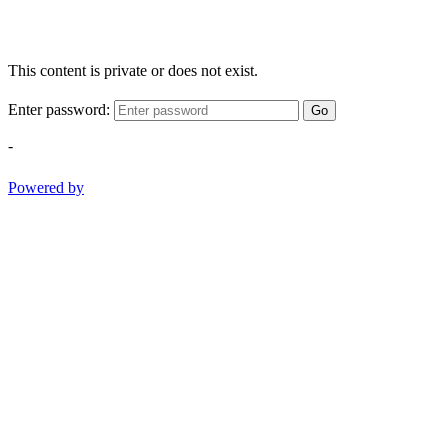
This content is private or does not exist.
Enter password:
Go
-
Powered by