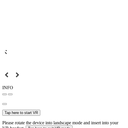
INFO
Tap here to start VR
Please rotate the device into landscape mode and insert into your