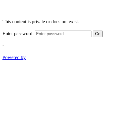
This content is private or does not exist.
Enter password:
Go
-
Powered by