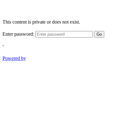
This content is private or does not exist.
Enter password:
Go
-
Powered by