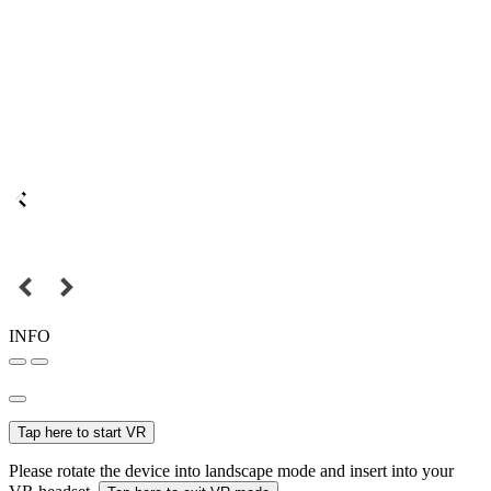
INFO
Tap here to start VR
Please rotate the device into landscape mode and insert into your