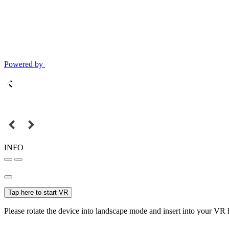
Powered by
INFO
Tap here to start VR
Please rotate the device into landscape mode and insert into your VR