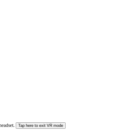
 headset.
Tap here to exit VR mode