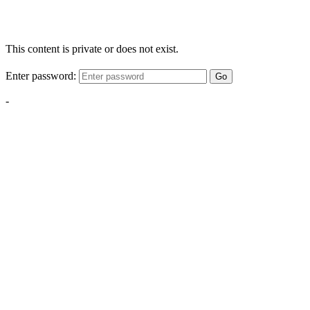
This content is private or does not exist.
Enter password:
Go
-