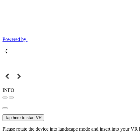
Powered by
INFO
Tap here to start VR
Please rotate the device into landscape mode and insert into your VR