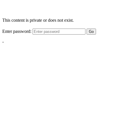
This content is private or does not exist.
Enter password:
Go
-