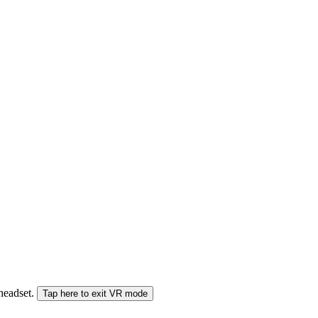
 headset.
Tap here to exit VR mode