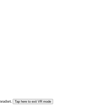
 headset.
Tap here to exit VR mode