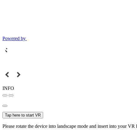
Powered by
INFO
Tap here to start VR
Please rotate the device into landscape mode and insert into your VR