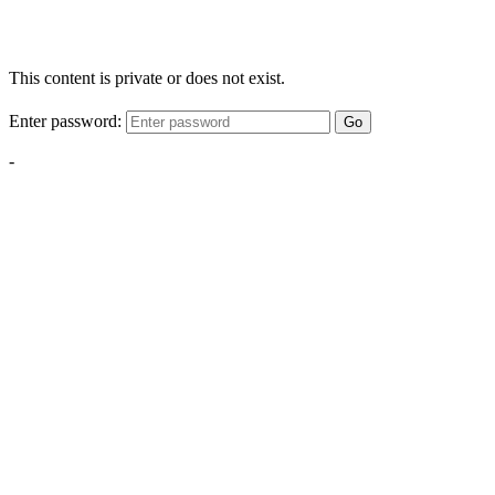
This content is private or does not exist.
Enter password:
Go
-