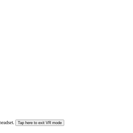
 headset.
Tap here to exit VR mode