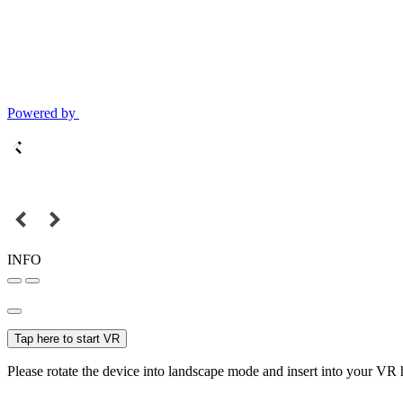
Powered by
INFO
Tap here to start VR
Please rotate the device into landscape mode and insert into your VR