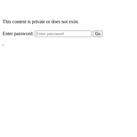
This content is private or does not exist.
Enter password:
Go
-