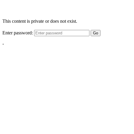
This content is private or does not exist.
Enter password:
Go
-