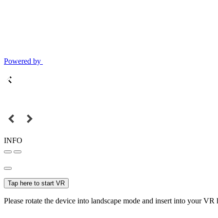
Powered by
INFO
Tap here to start VR
Please rotate the device into landscape mode and insert into your VR