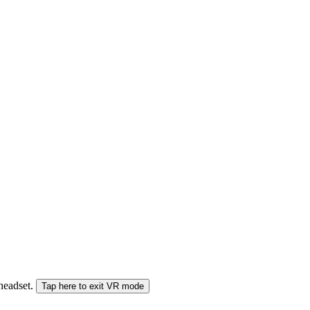
 headset.
Tap here to exit VR mode