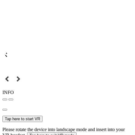
INFO
Tap here to start VR
Please rotate the device into landscape mode and insert into your