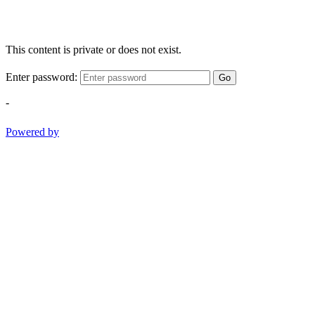
This content is private or does not exist.
Enter password:
Go
-
Powered by