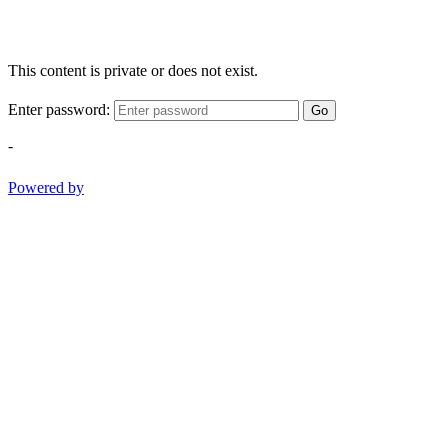
This content is private or does not exist.
Enter password:
Go
-
Powered by