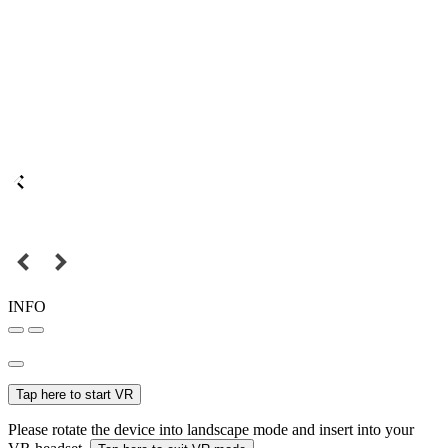
INFO
Tap here to start VR
Please rotate the device into landscape mode and insert into your