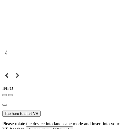
INFO
Tap here to start VR
Please rotate the device into landscape mode and insert into your