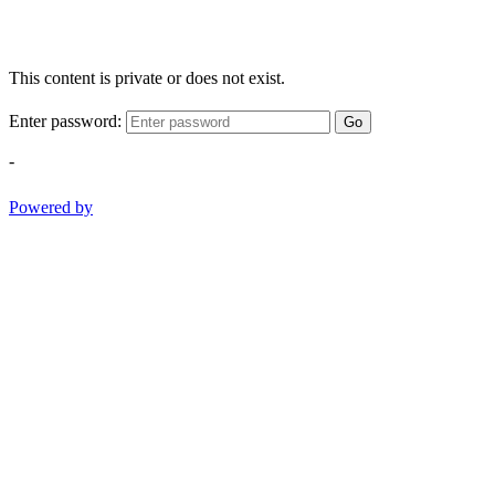
This content is private or does not exist.
Enter password:
Go
-
Powered by