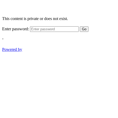
This content is private or does not exist.
Enter password:
Go
-
Powered by