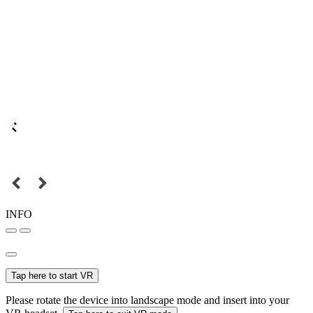
INFO
Tap here to start VR
Please rotate the device into landscape mode and insert into your