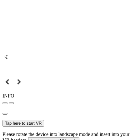
INFO
Tap here to start VR
Please rotate the device into landscape mode and insert into your