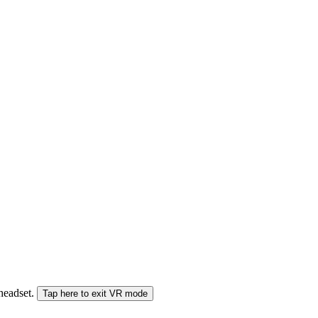
 headset.
Tap here to exit VR mode