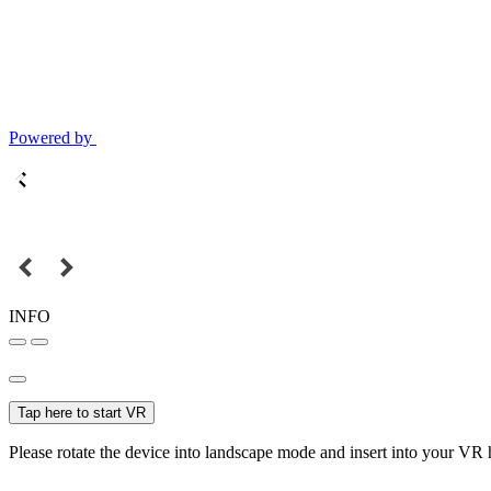
Powered by
INFO
Tap here to start VR
Please rotate the device into landscape mode and insert into your VR