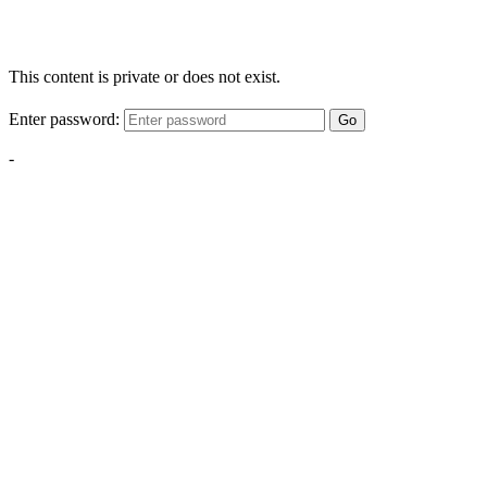
This content is private or does not exist.
Enter password:
Go
-