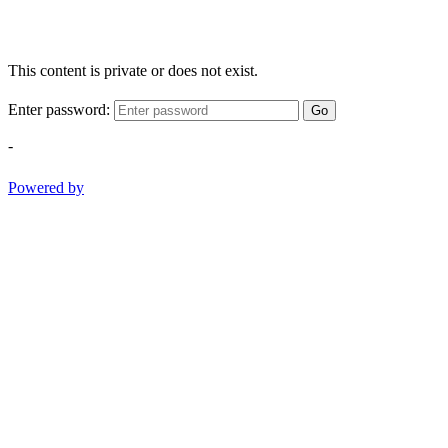
This content is private or does not exist.
Enter password:
Go
-
Powered by