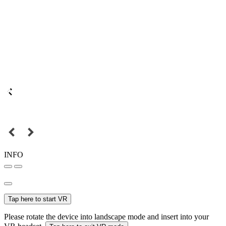
INFO
Tap here to start VR
Please rotate the device into landscape mode and insert into your