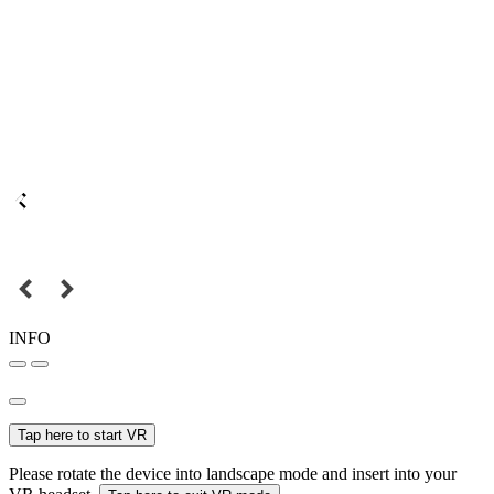
INFO
Tap here to start VR
Please rotate the device into landscape mode and insert into your