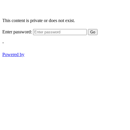
This content is private or does not exist.
Enter password:
Go
-
Powered by