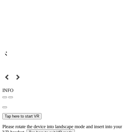
INFO
Tap here to start VR
Please rotate the device into landscape mode and insert into your