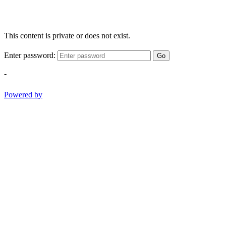
This content is private or does not exist.
Enter password:
Go
-
Powered by