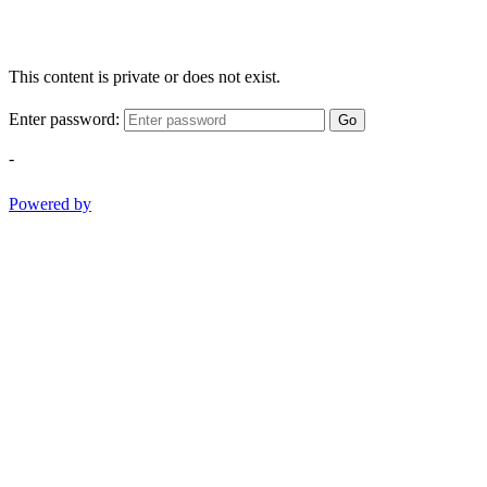
This content is private or does not exist.
Enter password:
Go
-
Powered by