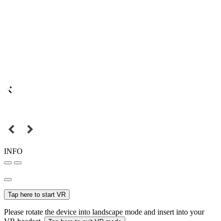
INFO
Tap here to start VR
Please rotate the device into landscape mode and insert into your